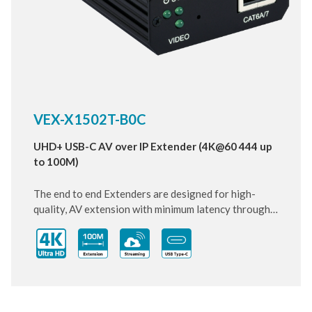
VEX-X1502T-B0C
UHD+ USB-C AV over IP Extender (4K@60 444 up
to 100M)
The end to end Extenders are designed for high-
quality, AV extension with minimum latency through
10 Gigabit IP transmit over category cable. Small and
compact size of Transmitter and Receiver design,
enhancing the flexibility of any installation. With
ultra-light compression scheme (lossless for most
content) to extending 4K audio/video streams and
data under 0.1 milliseconds of matrix switch-like end