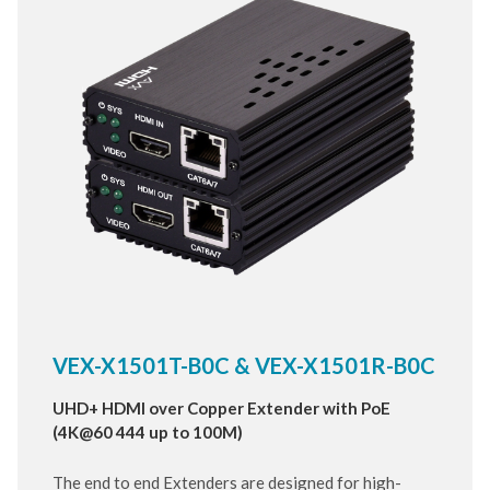
VEX-X1501T-B0C & VEX-X1501R-B0C
UHD+ HDMI over Copper Extender with PoE
(4K@60 444 up to 100M)
The end to end Extenders are designed for high-