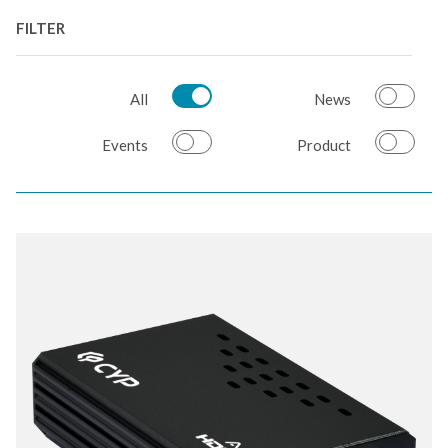
FILTER
All
News
Events
Product