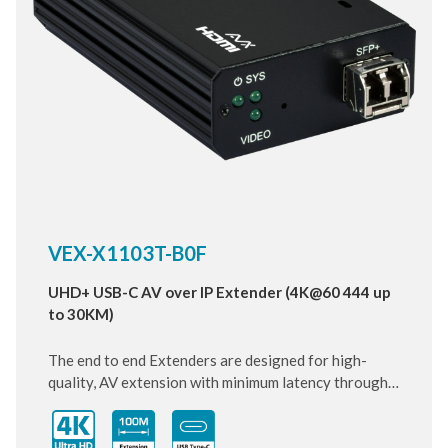
VEX-X1103T-B0F
UHD+ USB-C AV over IP Extender (4K@60 444 up
to 30KM)
The end to end Extenders are designed for high-
quality, AV extension with minimum latency through
10 Gigabit IP transmit over SFP+ Fiber cable. Small
and compact size of Transmitter design, enhancing