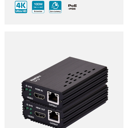
compact size of Transmitter and Receiver design,
enhancing the flexibility of any installation. With
ultra-light compression scheme (lossless for most
content) to extending 4K audio/video streams and
data under 0.1 milliseconds of matrix switch-like end
to end transit. Supports all HDMI 2.0 formats pass-
through including multichannel PCM, Dolby True HD
and DTS HD Master Audio.