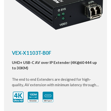
VEX-X1103T-B0F
UHD+ USB-C AV over IP Extender (4K@60 444 up
to 30KM)
The end to end Extenders are designed for high-
quality, AV extension with minimum latency through
10 Gigabit IP transmit over SFP+ Fiber cable. Small
and compact size of Transmitter design, enhancing
the flexibility of any installation. With ultra-light
compression scheme (lossless for most content) to