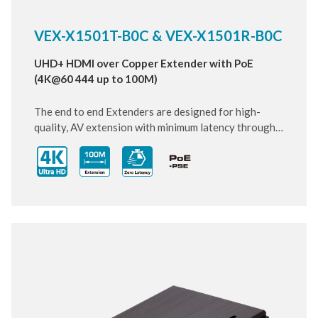
VEX-X1501T-B0C & VEX-X1501R-B0C
UHD+ HDMI over Copper Extender with PoE
(4K@60 444 up to 100M)
The end to end Extenders are designed for high-
quality, AV extension with minimum latency through
10 Gigabit IP transmit over category cable. Small and
compact size of Transmitter and Receiver design,
enhancing the flexibility of any installation. With
ultra-light compression scheme (lossless for most
content) to extending 4K audio/video streams and
data under 0.1 milliseconds of matrix switch-like end
to end transit. Supports all HDMI 2.0 formats pass-
through including multichannel PCM, Dolby True HD
and DTS HD Master Audio.