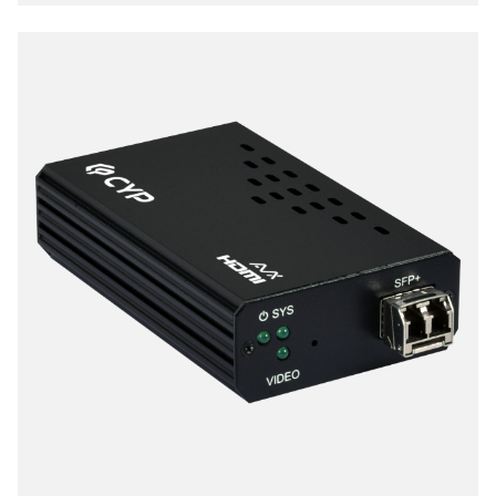
extending 4K audio/video streams and data under
0.1 milliseconds of matrix switch-like end to end
transit. Supports up to 3840x2160@60Hz pass-
through including multichannel PCM, Dolby True HD
and DTS HD master audio.