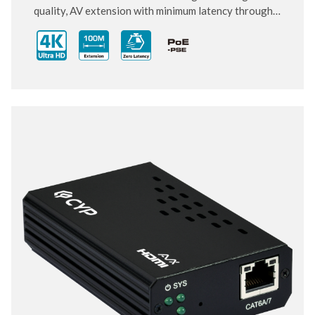
quality, AV extension with minimum latency through
10 Gigabit IP transmit over category cable. Small and
compact size of Transmitter and Receiver design,
enhancing the flexibility of any installation. With
ultra-light compression scheme (lossless for most
content) to extending 4K audio/video streams and
data under 0.1 milliseconds of matrix switch-like end
to end transit. Supports all HDMI 2.0 formats pass-
through including multichannel PCM, Dolby True HD
and DTS HD Master Audio.