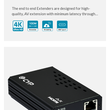
The end to end Extenders are designed for high-
quality, AV extension with minimum latency through
10 Gigabit IP transmit over category cable. Small and
compact size of Transmitter and Receiver design,
enhancing the flexibility of any installation. With
ultra-light compression scheme (lossless for most
content) to extending 4K audio/video streams and
data under 0.1 milliseconds of matrix switch-like end
to end transit. Supports up to 3840x2160@60Hz
pass-through including multichannel PCM, Dolby
True HD and DTS HD master audio.