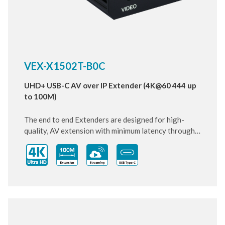
VEX-X1502T-B0C
UHD+ USB-C AV over IP Extender (4K@60 444 up
to 100M)
The end to end Extenders are designed for high-
quality, AV extension with minimum latency through
10 Gigabit IP transmit over category cable. Small and
compact size of Transmitter and Receiver design,
enhancing the flexibility of any installation. With
ultra-light compression scheme (lossless for most
content) to extending 4K audio/video streams and
data under 0.1 milliseconds of matrix switch-like end
to end transit. Supports up to 3840x2160@60Hz
pass-through including multichannel PCM, Dolby