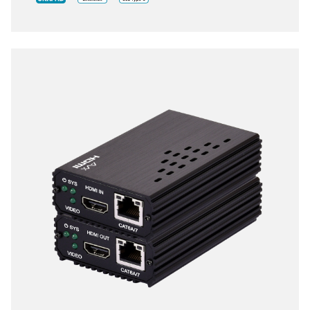
the flexibility of any installation. With ultra-light
compression scheme (lossless for most content) to
extending 4K audio/video streams and data under
0.1 milliseconds of matrix switch-like end to end
transit. Supports up to 3840x2160@60Hz pass-
through including multichannel PCM, Dolby True HD
and DTS HD master audio.