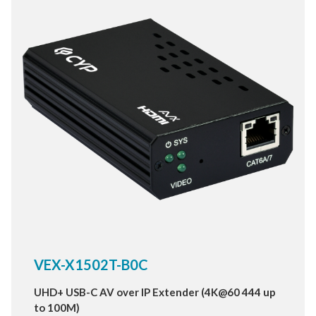
True HD and DTS HD master audio.
VEX-X1502T-B0C
UHD+ USB-C AV over IP Extender (4K@60 444 up
to 100M)