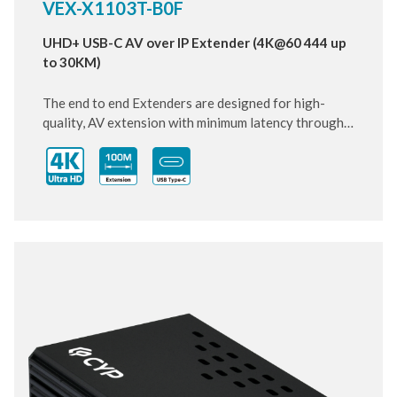
VEX-X1103T-B0F
UHD+ USB-C AV over IP Extender (4K@60 444 up
to 30KM)
The end to end Extenders are designed for high-
quality, AV extension with minimum latency through
10 Gigabit IP transmit over SFP+ Fiber cable. Small
and compact size of Transmitter design, enhancing
the flexibility of any installation. With ultra-light
compression scheme (lossless for most content) to
extending 4K audio/video streams and data under
0.1 milliseconds of matrix switch-like end to end
transit. Supports up to 3840x2160@60Hz pass-
through including multichannel PCM, Dolby True HD
and DTS HD master audio.