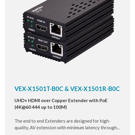
VEX-X1501T-B0C & VEX-X1501R-B0C
UHD+ HDMI over Copper Extender with PoE
(4K@60 444 up to 100M)
The end to end Extenders are designed for high-
quality, AV extension with minimum latency through
10 Gigabit IP transmit over category cable. Small and