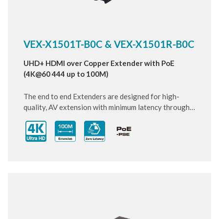
VEX-X1501T-B0C & VEX-X1501R-B0C
UHD+ HDMI over Copper Extender with PoE
(4K@60 444 up to 100M)
The end to end Extenders are designed for high-
quality, AV extension with minimum latency through
10 Gigabit IP transmit over category cable. Small and
compact size of Transmitter and Receiver design,
enhancing the flexibility of any installation. With
ultra-light compression scheme (lossless for most
content) to extending 4K audio/video streams and
data under 0.1 milliseconds of matrix switch-like end
to end transit. Supports all HDMI 2.0 formats pass-
through including multichannel PCM, Dolby True HD
and DTS HD Master Audio.