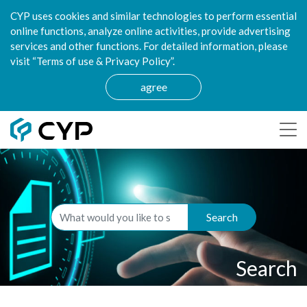
CYP uses cookies and similar technologies to perform essential
online functions, analyze online activities, provide advertising
services and other functions. For detailed information, please
visit “Terms of use & Privacy Policy”.
agree
Search
Search