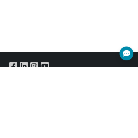
Buy Online
SUBSCRIBE NEWSLETTER
Get all the latest information on Events,Sales and Offers.
Sign up for newsletter today.
SUBSCRIBE