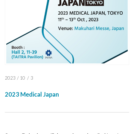
2023
/
10
/
3
2023 Medical Japan