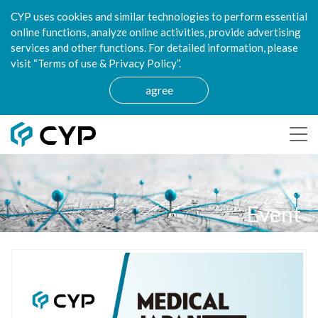
CYP uses cookies and similar technologies to perform essential
online functions, analyze online activities, provide advertising
services and other functions. For detailed information, please
visit “Terms of use & Privacy Policy”.
agree
Event