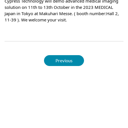
Cypress Technology will demo advanced medical imaging
solution on 11th to 13th October in the 2023 MEDICAL
Japan in Tokyo at Makuhari Messe. ( booth number:Hall 2,
11-39 ). We welcome your visit.
Previous