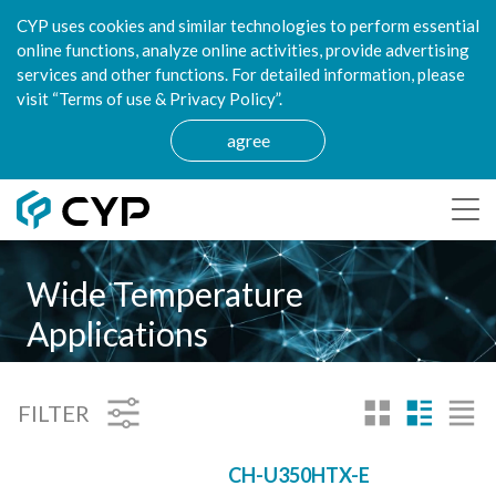
CYP uses cookies and similar technologies to perform essential
online functions, analyze online activities, provide advertising
services and other functions. For detailed information, please
visit “Terms of use & Privacy Policy”.
agree
Wide Temperature
Applications
FILTER
CH-U350HTX-E