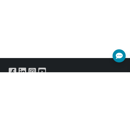
possible to have the Transmitter
operate in multicast mode, allowing
you to send a single AV signal to a
large number of Receivers within the
same local network.
Buy Online
SUBSCRIBE NEWSLETTER
Get all the latest information on Events,Sales and Offers.
Sign up for newsletter today.
SUBSCRIBE