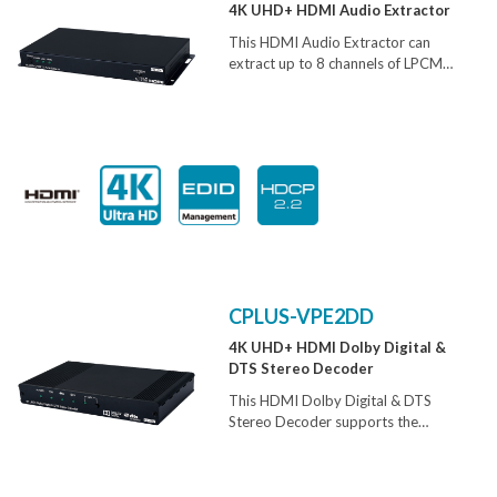
4K UHD+ HDMI Audio Extractor
This HDMI Audio Extractor can
extract up to 8 channels of LPCM
audio from an HDMI source, allowing
the user to convert high quality
lossless HDMI audio into multi-
channel analog signals for use with
powered speakers or non-HDMI AV
receivers. Bitstream extraction is
also supported via an optical S/PDIF
output.
CPLUS-VPE2DD
4K UHD+ HDMI Dolby Digital &
DTS Stereo Decoder
This HDMI Dolby Digital & DTS
Stereo Decoder supports the
transmission of high bandwidth
(18Gbps) video and allows the
associated audio signal to be