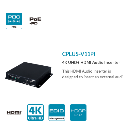
(S/PDIF) signals over a single run of
CAT5e/6 cable up to 300m. It has
the added benefit of RS-232 pass-
through allowing control of devices
and the bi-directional Power over
Ethernet (PoE) function eliminates
the need for a second power supply,
providing greater flexibility in
installations.
CPLUS-V11PI
4K UHD+ HDMI Audio Inserter
This HDMI Audio Inserter is
designed to insert an external audio
signal (analog or digital) into any
HDMI or DVI source signal to
generate an HDMI compliant output
with new audio. Both stereo LPCM
2.0 and multi-channel Bitstream
audio is supported for insertion and
the preferred source can be selected
with a simple switch.