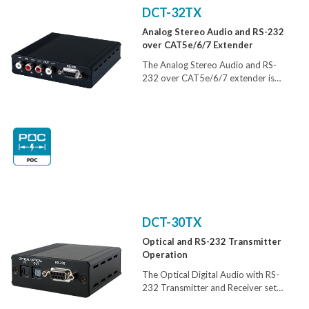
its elegant and compact design, user
DCT-32TX
friendly operation and easy
Analog Stereo Audio and RS-232
installation, the Digital Audio
over CAT5e/6/7 Extender
Extender is ideal tool for extending
digital audio from one location to
The Analog Stereo Audio and RS-
another.
232 over CAT5e/6/7 extender is
design to extend analog stereo audio
over a single run of CAT5e/6/7 cable
up to 300m. With Bi-directional RS-
232 control and PoC features added
these units can be used with Receiver
or Transmitter unit that supports RS-
232 device control and one-way
power supply
DCT-30TX
Optical and RS-232 Transmitter
Operation
The Optical Digital Audio with RS-
232 Transmitter and Receiver set
can send and receive digital audio