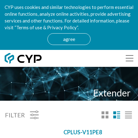
CYP uses cookies and similar technologies to perform essential
online functions, analyze online activities, provide advertising
services and other functions. For detailed information, please
visit “Terms of use & Privacy Policy”.
agree
Extender
FILTER
CPLUS-V11PE8