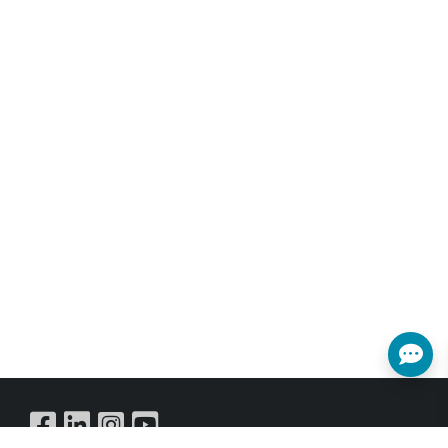
The transmission distance can be
further extended (up to 100 meters
per segment) by using gigabit
network switches, or using SFP fiber
cable to extend (up to 550m~2km,
depends on the Fiber module that
been used), allowing the user to
cascade the system without signal
loss or introducing delay. It is also
possible to have the Transmitter
operate in multicast mode, allowing
you to send a single AV signal to a
large number of Receivers within the
same local network.