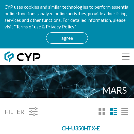
CYP uses cookies and similar technologies to perform essential
online functions, analyze online activities, provide advertising
services and other functions. For detailed information, please
visit “Terms of use & Privacy Policy”.
agree
MARS
FILTER
CH-U350HTX-E