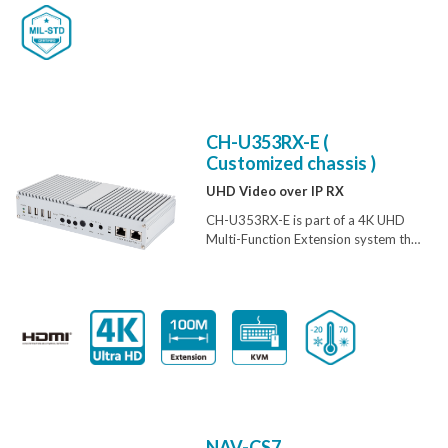
amazing simplicity
CH-U353RX-E (
Customized chassis )
UHD Video over IP RX
CH-U353RX-E is part of a 4K UHD
Multi-Function Extension system that
allows you to extend HDMI or VGA
signals along with KVM using the
TCP/ IP protocol over regular
Cat.5e/6/7 network cable. This
extender supports the transmission
of Ultra High-Definition signals (up to
4K@30Hz YUV 4:4:4 or 4K@60Hz
YUV 4:2:0) with audio and USB up to
100m on a single cable. The
transmission distance can be further
NAV-CS7