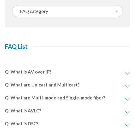
FAQ List
Q: What is AV over IP?
Q: What are Unicast and Multicast?
Q: What are Multi-mode and Single-mode fiber?
Q: What is AVLC?
Q: What is DSC?