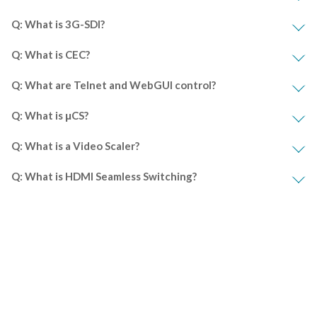
Q: What is 3G-SDI?
Q: What is CEC?
Q: What are Telnet and WebGUI control?
Q: What is μCS?
Q: What is a Video Scaler?
Q: What is HDMI Seamless Switching?