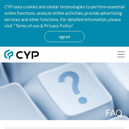
CYP uses cookies and similar technologies to perform essential
online functions, analyze online activities, provide advertising
services and other functions. For detailed information, please
visit “Terms of use & Privacy Policy”.
agree
FAQ