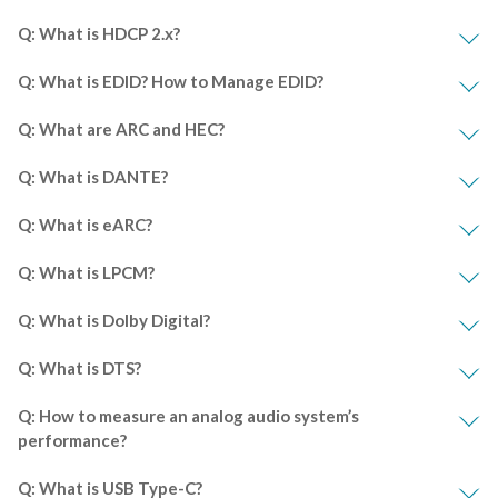
Q: What is HDCP 2.x?
Q: What is EDID? How to Manage EDID?
Q: What are ARC and HEC?
Q: What is DANTE?
Q: What is eARC?
Q: What is LPCM?
Q: What is Dolby Digital?
Q: What is DTS?
Q: How to measure an analog audio system’s
performance?
Q: What is USB Type-C?