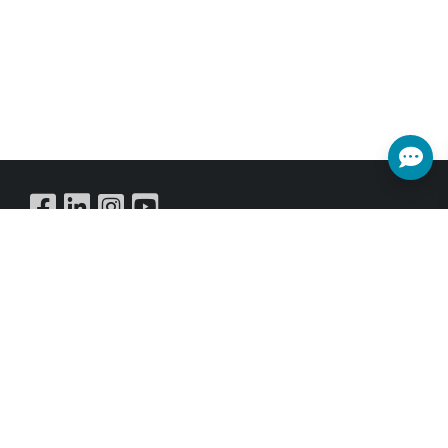
Buy Online
SUBSCRIBE NEWSLETTER
Get all the latest information on Events,Sales and Offers.
Sign up for newsletter today.
SUBSCRIBE