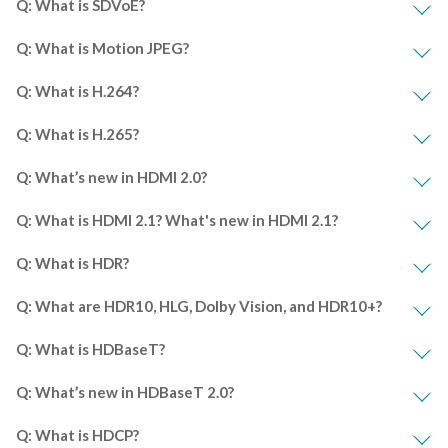
Q: What is SDVoE?
Q: What is Motion JPEG?
Q: What is H.264?
Q: What is H.265?
Q: What’s new in HDMI 2.0?
Q: What is HDMI 2.1? What's new in HDMI 2.1?
Q: What is HDR?
Q: What are HDR10, HLG, Dolby Vision, and HDR10+?
Q: What is HDBaseT?
Q: What’s new in HDBaseT 2.0?
Q: What is HDCP?