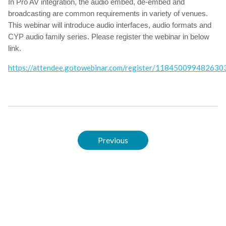
In Pro AV integration, the audio embed, de-embed and
broadcasting are common requirements in variety of venues.
This webinar will introduce audio interfaces, audio formats and
CYP audio family series. Please register the webinar in below
link.
https://attendee.gotowebinar.com/register/11845009948263
Previous