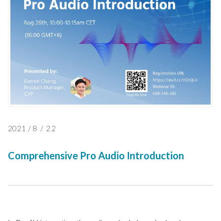
2021
/
8
/
22
Comprehensive Pro Audio Introduction