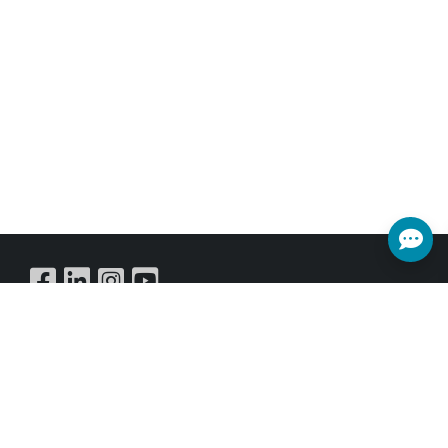
Buy Online
SUBSCRIBE NEWSLETTER
Get all the latest information on Events,Sales and Offers.
Sign up for newsletter today.