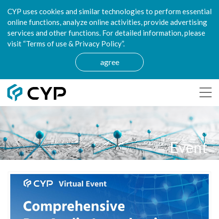
CYP uses cookies and similar technologies to perform essential
online functions, analyze online activities, provide advertising
services and other functions. For detailed information, please
visit “Terms of use & Privacy Policy”.
agree
Event