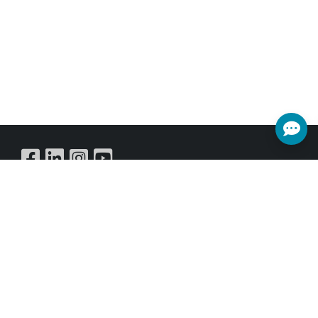
Buy Online
SUBSCRIBE NEWSLETTER
Get all the latest information on Events,Sales and Offers.
Sign up for newsletter today.
SUBSCRIBE