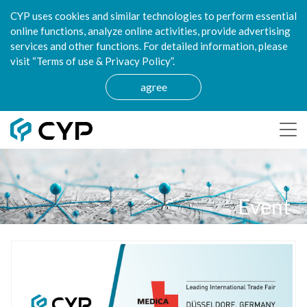
CYP uses cookies and similar technologies to perform essential
online functions, analyze online activities, provide advertising
services and other functions. For detailed information, please
visit “Terms of use & Privacy Policy”.
agree
Event