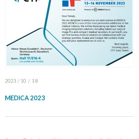
2023
/
10
/
18
MEDICA 2023