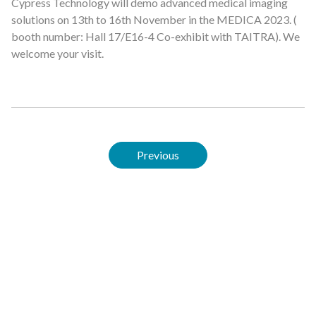
Cypress Technology will demo advanced medical imaging
solutions on 13th to 16th November in the MEDICA 2023. (
booth number: Hall 17/E16-4 Co-exhibit with TAITRA). We
welcome your visit.
Previous