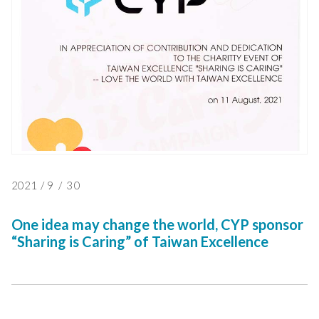
2021
/
9
/
30
One idea may change the world, CYP sponsor
“Sharing is Caring” of Taiwan Excellence