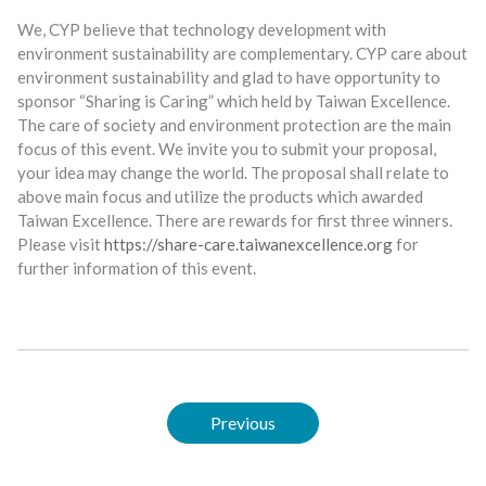
We, CYP believe that technology development with
environment sustainability are complementary. CYP care about
environment sustainability and glad to have opportunity to
sponsor “Sharing is Caring” which held by Taiwan Excellence.
The care of society and environment protection are the main
focus of this event. We invite you to submit your proposal,
your idea may change the world. The proposal shall relate to
above main focus and utilize the products which awarded
Taiwan Excellence. There are rewards for first three winners.
Please visit
https://share-care.taiwanexcellence.org
for
further information of this event.
Previous