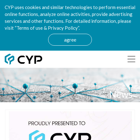
CYP uses cookies and similar technologies to perform essential
online functions, analyze online activities, provide advertising
services and other functions. For detailed information, please
visit “Terms of use & Privacy Policy”.
agree
News