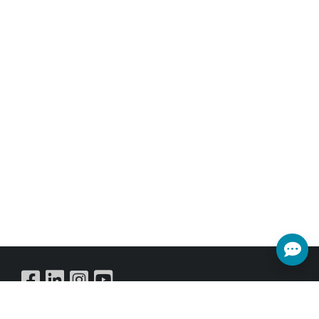
Buy Online