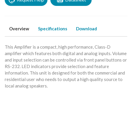
Overview
Specifications
Download
This Amplifier is a compact, high performance, Class-D
amplifier which features both digital and analog inputs. Volume
and input selection can be controlled via front panel buttons or
RS-232. LED indicators provide selection and feature
information. This unit is designed for both the commercial and
residential user who needs to output a high quality source to
local analog speakers.