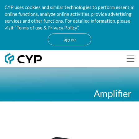
CYP uses cookies and similar technologies to perform essential
online functions, analyze online activities, provide advertising
services and other functions. For detailed information, please
visit “Terms of use & Privacy Policy”.
agree
Amplifier