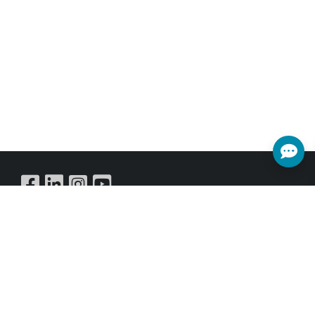
Buy Online
SUBSCRIBE NEWSLETTER
Get all the latest information on Events,Sales and Offers.
Sign up for newsletter today.
SUBSCRIBE