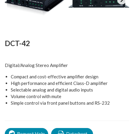
Next
DCT-42
Digital/Analog Stereo Amplifier
Compact and cost-effective amplifier design
High performance and efficient Class-D amplifier
Selectable analog and digital audio inputs
Volume control with mute
Simple control via front panel buttons and RS-232
Request Help
Datasheet