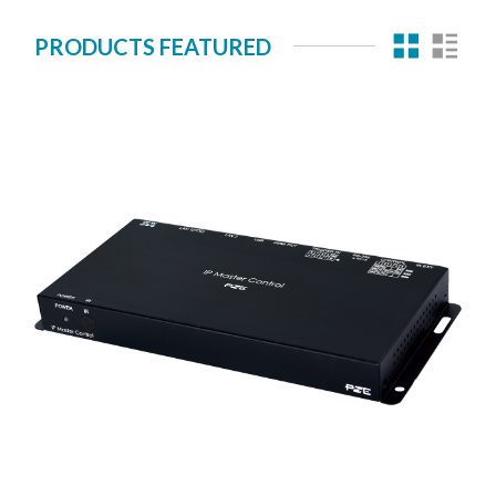
PRODUCTS FEATURED