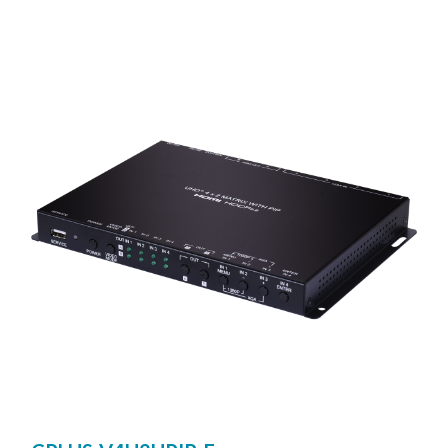
network cable. This extender supports the transmission of
Ultra High-Definition signals (up to 4K@30Hz YUV 4:4:4
or 4K@60Hz YUV 4:2:0) with audio and USB up to 100m
on a single cable. The transmission distance can be further
extended (up to 100m per segment) by using gigabit
network switches, It is also possible to have the extension
system’s Transmitter operate in multicast mode, allowing
you to send a single AV signal to a large number of
Receivers within the same local network. It is useful for
user to create large multi-display video walls with
amazing simplicity