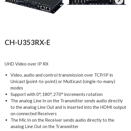
Next
CH-U353RX-E
UHD Video over IP RX
Video, audio and control transmission over TCP/IP in
Unicast (point-to-point) or Multicast (single-to-many)
modes
Support with 0°, 180°, 270° increments rotation
The analog Line In on the Transmitter sends audio directly
to the analog Line Out and is inserted into the HDMI output
on connected Receivers
The Mic In on the Receiver sends audio directly to the
analog Line Out on the Transmitter