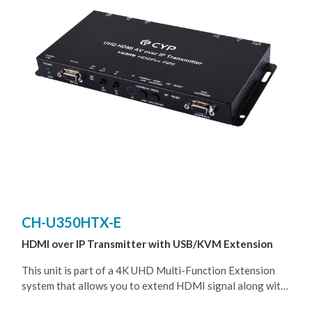
switches, or using SFP fiber cable to extend (up to
550m~2km, depends on the Fiber module that been used),
allowing the user to cascade the system without signal
loss or introducing delay. It is also possible to have the
Transmitter operate in multicast mode, allowing you to
send a single AV signal to a large number of Receivers
within the same local network.
CH-U350HTX-E
HDMI over IP Transmitter with USB/KVM Extension
This unit is part of a 4K UHD Multi-Function Extension
system that allows you to extend HDMI signal along with
KVM using the TCP/ IP protocol over regular Cat.5e/6/7