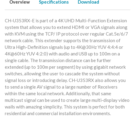
Overview
Specifications
Download
CH-U353RX-E is part of a 4K UHD Multi-Function Extension
system that allows you to extend HDMI or VGA signals along
with KVM using the TCP/ IP protocol over regular Cat.5e/6/7
network cable. This extender supports the transmission of
Ultra High-Definition signals (up to 4K@30Hz YUV 4:4:4 or
4K@60Hz YUV 4:2:0) with audio and USB up to 100m on a
single cable. The transmission distance can be further
extended (up to 100m per segment) by using gigabit network
switches, allowing the user to cascade the system without
signal loss or introducing delay. CH-U353RX also allows you
to send a single AV signal to a large number of Receivers
within the same local network. Additionally, that same
multicast signal can be used to create large multi-display video
walls with amazing simplicity. This system is perfect for both
residential and commercial installation environments.