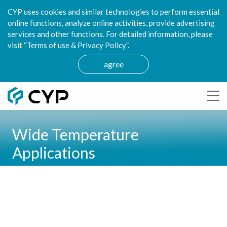
CYP uses cookies and similar technologies to perform essential
online functions, analyze online activities, provide advertising
services and other functions. For detailed information, please
visit “Terms of use & Privacy Policy”.
agree
Wide Temperature
Applications