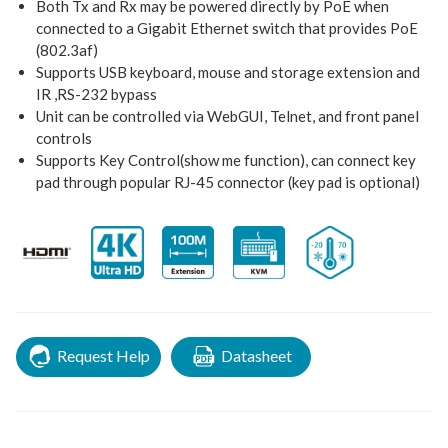
Both Tx and Rx may be powered directly by PoE when
connected to a Gigabit Ethernet switch that provides PoE
(802.3af)
Supports USB keyboard, mouse and storage extension and
IR ,RS-232 bypass
Unit can be controlled via WebGUI, Telnet, and front panel
controls
Supports Key Control(show me function), can connect key
pad through popular RJ-45 connector (key pad is optional)
Request Help
Datasheet