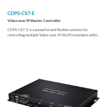
CDPS-CS7-E
Video over IP Master Controller
CDPS-CS7-E is a powerful and flexible solution for
controlling multiple Video over IP (VoIP) extenders within
same network. The user only needs to install this unit into
the same local network as the extenders (Transmitter and
Receiver) to easily define and configure channel routing
selections, for both unicast and multicast scenarios, using
the WebGUI. It is also possible to define and switch routes
using customized groups or presets allowing for easy
control over multiple video zones. Without the use of this
centralized unit, each individual Transmitter and Receiver
in the system would need to be controlled and configured
directly through their own individual WebGUIs.
Additionally, this unit supports controlling the matrix and
video wall modes of connected VoIP units. The settings of
all connected Transmitter/Receiver units, including IP