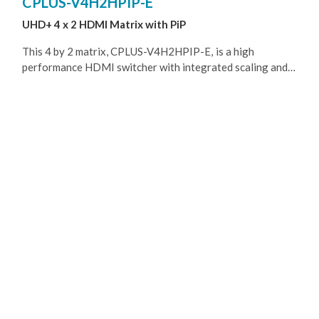
CPLUS-V4H2HPIP-E
UHD+ 4 x 2 HDMI Matrix with PiP
This 4 by 2 matrix, CPLUS-V4H2HPIP-E, is a high
performance HDMI switcher with integrated scaling and
multi-windowing technology. It is an ideal solution for
monitoring or displaying multiple sources simultaneously
for use in control rooms, conference rooms or classrooms.
Video resolutions up to 4K@60Hz and LPCM audio up to
7.1 channels and 192kHz are supported on both input and
output and this unit is fully compatible with the HDCP 1.x
and 2.2 standards. Any of 4 different HDMI sources may
be displayed individually, full screen, or they can be
displayed using a variety of multi-window modes including
quad mode and PiP , PoP with the output being sent to 2
HDMI outputs. Management of input/window routing,
position and sizing can be controlled easily by use of the
front panel controls as well as by WebGUI, RS-232, Telnet,
options.