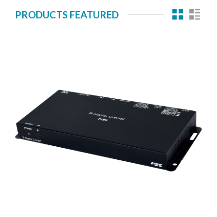
PRODUCTS FEATURED