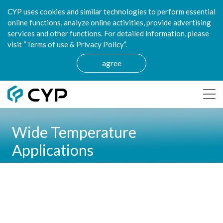
CYP uses cookies and similar technologies to perform essential
online functions, analyze online activities, provide advertising
services and other functions. For detailed information, please
visit “Terms of use & Privacy Policy”.
agree
Wide Temperature
Applications