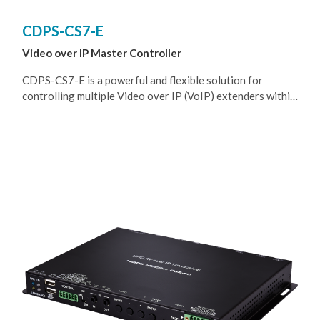
CDPS-CS7-E
Video over IP Master Controller
CDPS-CS7-E is a powerful and flexible solution for
controlling multiple Video over IP (VoIP) extenders within
same network. The user only needs to install this unit into
the same local network as the extenders (Transmitter and
Receiver) to easily define and configure channel routing
selections, for both unicast and multicast scenarios, using
the WebGUI. It is also possible to define and switch routes
using customized groups or presets allowing for easy
control over multiple video zones. Without the use of this
centralized unit, each individual Transmitter and Receiver
in the system would need to be controlled and configured
directly through their own individual WebGUIs.
Additionally, this unit supports controlling the matrix and
video wall modes of connected VoIP units. The settings of
all connected Transmitter/Receiver units, including IP
address, netmask and extender status are clearly