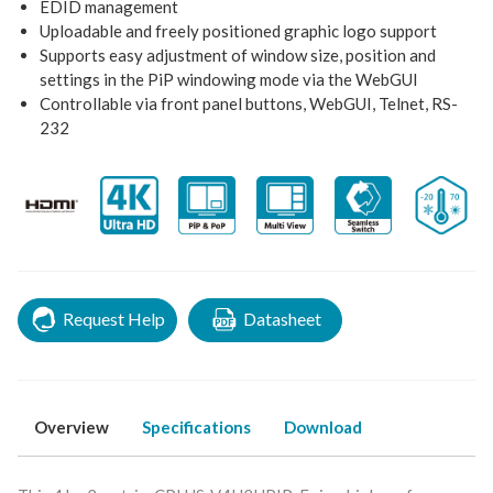
EDID management
Uploadable and freely positioned graphic logo support
Supports easy adjustment of window size, position and
settings in the PiP windowing mode via the WebGUI
Controllable via front panel buttons, WebGUI, Telnet, RS-
232
Request Help
Datasheet
Overview
Specifications
Download