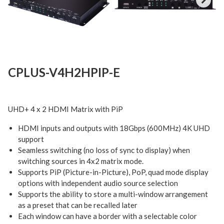
Next
CPLUS-V4H2HPIP-E
UHD+ 4 x 2 HDMI Matrix with PiP
HDMI inputs and outputs with 18Gbps (600MHz) 4K UHD
support
Seamless switching (no loss of sync to display) when
switching sources in 4x2 matrix mode.
Supports PiP (Picture-in-Picture), PoP, quad mode display
options with independent audio source selection
Supports the ability to store a multi-window arrangement
as a preset that can be recalled later
Each window can have a border with a selectable color