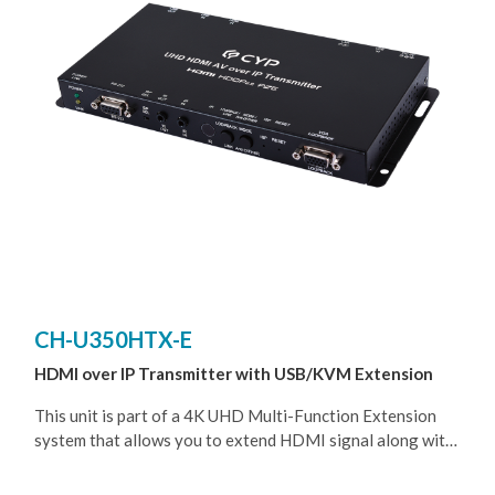
550m~2km, depends on the Fiber module that been used),
allowing the user to cascade the system without signal
loss or introducing delay. It is also possible to have the
Transmitter operate in multicast mode, allowing you to
send a single AV signal to a large number of Receivers
within the same local network.
CH-U350HTX-E
HDMI over IP Transmitter with USB/KVM Extension
This unit is part of a 4K UHD Multi-Function Extension
system that allows you to extend HDMI signal along with
KVM using the TCP/ IP protocol over regular Cat.5e/6/7
network cable. This extender supports the transmission of