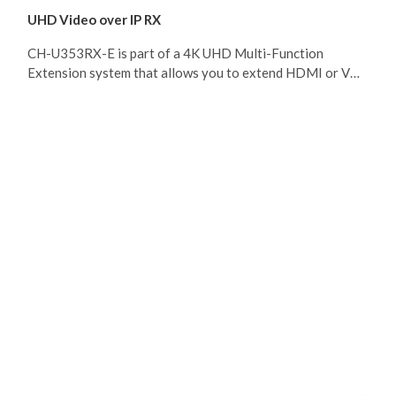
UHD Video over IP RX
CH-U353RX-E is part of a 4K UHD Multi-Function
Extension system that allows you to extend HDMI or VGA
signals along with KVM using the TCP/ IP protocol over
regular Cat.5e/6/7 network cable. This extender supports
the transmission of Ultra High-Definition signals (up to
4K@30Hz YUV 4:4:4 or 4K@60Hz YUV 4:2:0) with audio
and USB up to 100m on a single cable. The transmission
distance can be further extended (up to 100m per
segment) by using gigabit network switches, allowing the
user to cascade the system without signal loss or
introducing delay. CH-U353RX also allows you to send a
single AV signal to a large number of Receivers within the
same local network. Additionally, that same multicast
signal can be used to create large multi-display video
walls with amazing simplicity. This system is perfect for
both residential and commercial installation environments.