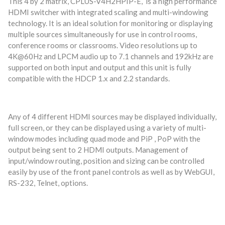
This 4 by 2 matrix, CPLUS-V4H2HPIP-E, is a high performance
HDMI switcher with integrated scaling and multi-windowing
technology. It is an ideal solution for monitoring or displaying
multiple sources simultaneously for use in control rooms,
conference rooms or classrooms. Video resolutions up to
4K@60Hz and LPCM audio up to 7.1 channels and 192kHz are
supported on both input and output and this unit is fully
compatible with the HDCP 1.x and 2.2 standards.
Any of 4 different HDMI sources may be displayed individually,
full screen, or they can be displayed using a variety of multi-
window modes including quad mode and PiP , PoP with the
output being sent to 2 HDMI outputs. Management of
input/window routing, position and sizing can be controlled
easily by use of the front panel controls as well as by WebGUI,
RS-232, Telnet, options.