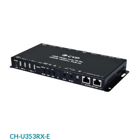
Ultra High-Definition signals (up to 4K@30Hz YUV 4:4:4
or 4K@60Hz YUV 4:2:0) with audio and USB up to 100m
on a single cable. The transmission distance can be further
extended (up to 100m per segment) by using gigabit
network switches, It is also possible to have the extension
system’s Transmitter operate in multicast mode, allowing
you to send a single AV signal to a large number of
Receivers within the same local network. It is useful for
user to create large multi-display video walls with
amazing simplicity
CH-U353RX-E