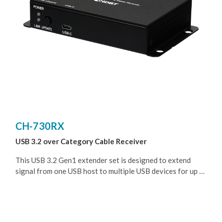
CH-730RX
USB 3.2 over Category Cable Receiver
This USB 3.2 Gen1 extender set is designed to extend
signal from one USB host to multiple USB devices for up to
100 meters (328 feet) when paired with the transmitter
from the homologous series.