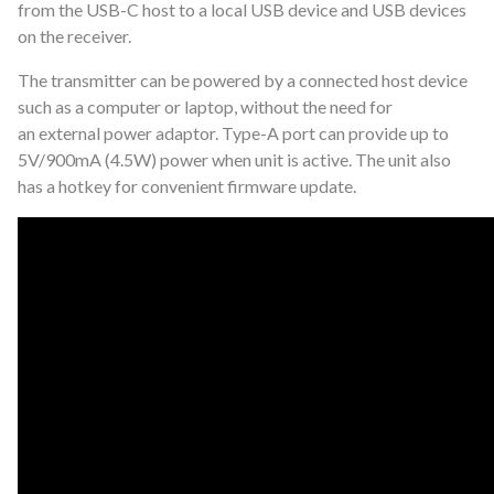
from the USB-C host to a local USB
device and USB devices
on the receiver.
The transmitter can be powered by a
connected host device
such as a computer or laptop, without the need for
an
external power adaptor. Type-A port can provide up to
5V/900mA (4.5W) power
when unit is active. The unit also
has a hotkey for convenient firmware update.