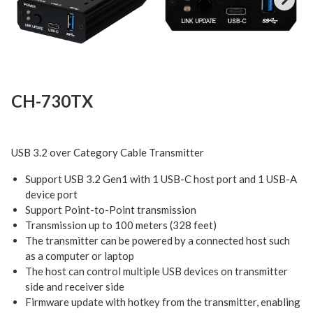
Next
CH-730TX
USB 3.2 over Category Cable Transmitter
Support USB 3.2 Gen1 with 1 USB-C host port and 1 USB-A
device port
Support Point-to-Point transmission
Transmission up to 100 meters (328 feet)
The transmitter can be powered by a connected host such
as a computer or laptop
The host can control multiple USB devices on transmitter
side and receiver side
Firmware update with hotkey from the transmitter, enabling