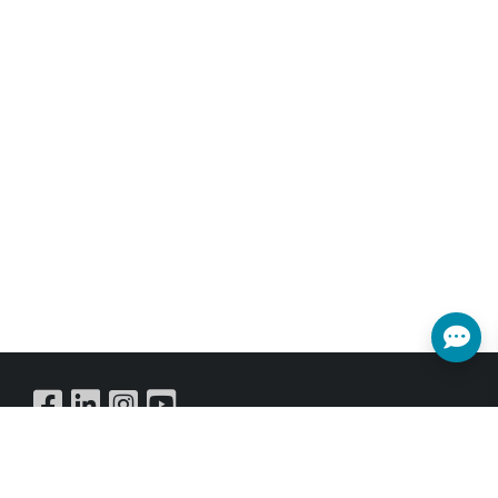
Buy Online