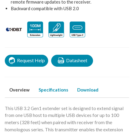
remote firmware updates to the receiver.
Backward compatible with USB 2.0
Request Help
Datasheet
Overview
Specifications
Download
This USB 3.2 Gen1 extender set is designed to extend signal
host to multiple USB devices for up to 100
from one USB
meters (328 feet) when paired with
receiver from the
homologous series.
This transmitter enables the extension