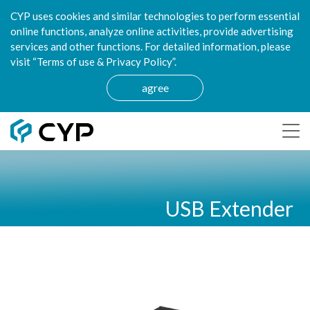
CYP uses cookies and similar technologies to perform essential
online functions, analyze online activities, provide advertising
services and other functions. For detailed information, please
visit “Terms of use & Privacy Policy”.
agree
USB Extender