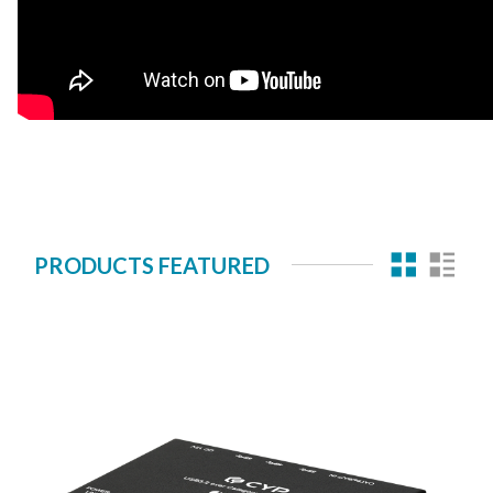
PRODUCTS FEATURED