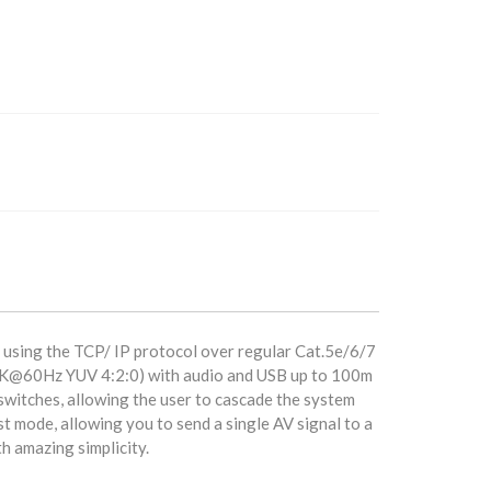
 using the TCP/ IP protocol over regular Cat.5e/6/7
r 4K@60Hz YUV 4:2:0) with audio and USB up to 100m
switches, allowing the user to cascade the system
st mode, allowing you to send a single AV signal to a
th amazing simplicity.