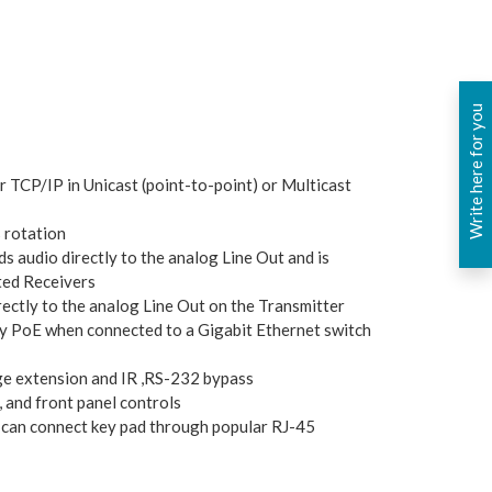
Write here for you
r TCP/IP in Unicast (point-to-point) or Multicast
 rotation
s audio directly to the analog Line Out and is
ted Receivers
rectly to the analog Line Out on the Transmitter
y PoE when connected to a Gigabit Ethernet switch
e extension and IR ,RS-232 bypass
 and front panel controls
 can connect key pad through popular RJ-45