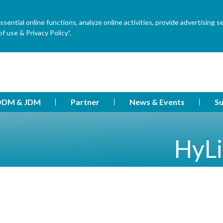
ential online functions, analyze online activities, provide advertising s
f use & Privacy Policy”.
DM & JDM
Partner
News & Events
Su
HyLi