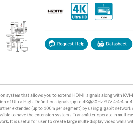
Request Help
Datasheet
sion system that allows you to extend HDMI signals along with KVM
sion of Ultra High-Definition signals (up to 4K@30Hz YUV 4:4:4 o
 further extended (up to 100m per segment) by using gigabit network 
possible to have the extension system’s Transmitter operate in multica
rk. It is useful for user to create large multi-display video walls wi