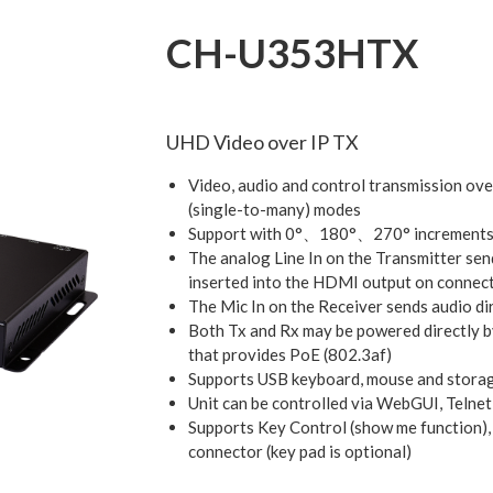
CH-U353HTX
UHD Video over IP TX
Video, audio and control transmission ove
(single-to-many) modes
Support with 0°、180°、270° increments
The analog Line In on the Transmitter send
inserted into the HDMI output on connec
The Mic In on the Receiver sends audio di
Both Tx and Rx may be powered directly b
that provides PoE (802.3af)
Supports USB keyboard, mouse and storag
Unit can be controlled via WebGUI, Telnet,
Supports Key Control (show me function),
connector (key pad is optional)