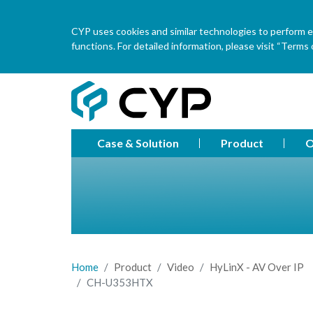
CYP uses cookies and similar technologies to perform ess
functions. For detailed information, please visit “Terms o
Case & Solution
Product
O
Home
Product
Video
HyLinX - AV Over IP
CH-U353HTX