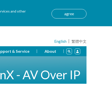
ervices and other
agree
English
繁體中文
pport & Service
About
nX - AV Over IP