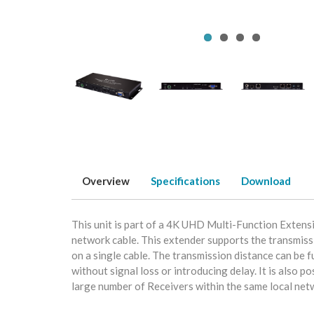
Overview
Specifications
Download
This unit is part of a 4K UHD Multi-Function Exten
network cable. This extender supports the transmis
on a single cable. The transmission distance can be
without signal loss or introducing delay. It is also 
large number of Receivers within the same local netwo