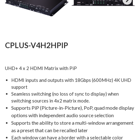
Next
CPLUS-V4H2HPIP
UHD+ 4 x 2 HDMI Matrix with PiP
HDMI inputs and outputs with 18Gbps (600MHz) 4K UHD
support
Seamless switching (no loss of sync to display) when
switching sources in 4x2 matrix mode.
Supports PiP (Picture-in-Picture), PoP, quad mode display
options with independent audio source selection
Supports the ability to store a multi-window arrangement
as a preset that can be recalled later
Each window can have a border with a selectable color