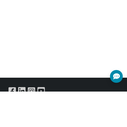
Buy Online
SUBSCRIBE NEWSLETTER
Get all the latest information on Events,Sales and Offers.