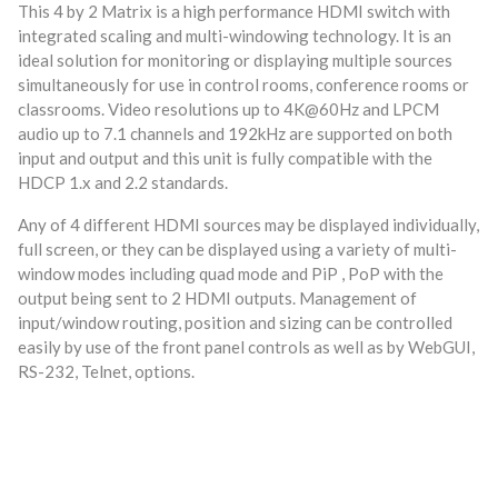
This 4 by 2 Matrix is a high performance HDMI switch with
integrated scaling and multi-windowing technology. It is an
ideal solution for monitoring or displaying multiple sources
simultaneously for use in control rooms, conference rooms or
classrooms. Video resolutions up to 4K@60Hz and LPCM
audio up to 7.1 channels and 192kHz are supported on both
input and output and this unit is fully compatible with the
HDCP 1.x and 2.2 standards.
Any of 4 different HDMI sources may be displayed individually,
full screen, or they can be displayed using a variety of multi-
window modes including quad mode and PiP , PoP with the
output being sent to 2 HDMI outputs. Management of
input/window routing, position and sizing can be controlled
easily by use of the front panel controls as well as by WebGUI,
RS-232, Telnet, options.