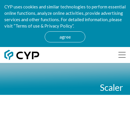
CYP uses cookies and similar technologies to perform essential
online functions, analyze online activities, provide advertising
services and other functions. For detailed information, please
visit “Terms of use & Privacy Policy”.
agree
Scaler