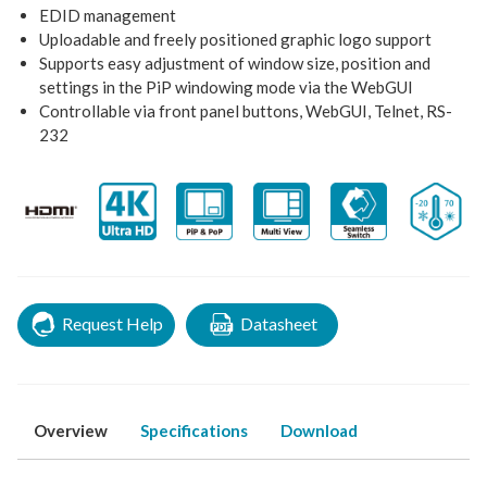
EDID management
Uploadable and freely positioned graphic logo support
Supports easy adjustment of window size, position and
settings in the PiP windowing mode via the WebGUI
Controllable via front panel buttons, WebGUI, Telnet, RS-
232
Request Help
Datasheet
Overview
Specifications
Download