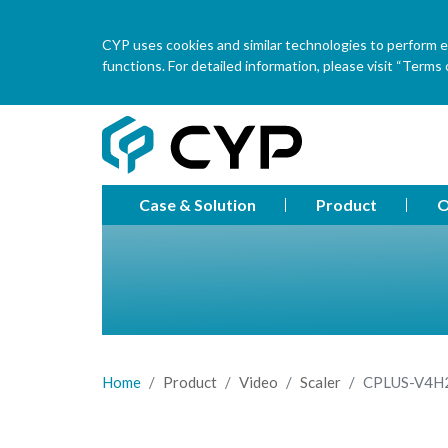
CYP uses cookies and similar technologies to perform ess
functions. For detailed information, please visit “Terms o
Case & Solution
Product
O
Home
Product
Video
Scaler
CPLUS-V4H