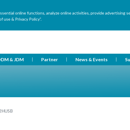
ential online functions, analyze online activities, provide advertising s
f use & Privacy Policy”.
DM & JDM
Partner
News & Events
Su
2HUSB