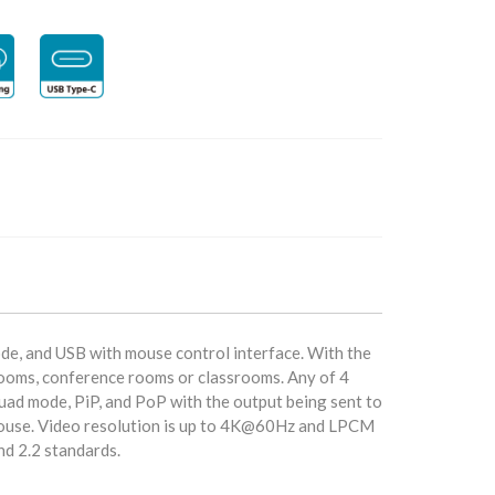
e, and USB with mouse control interface. With the
l rooms, conference rooms or classrooms. Any of 4
uad mode, PiP, and PoP with the output being sent to
 mouse. Video resolution is up to 4K@60Hz and LPCM
nd 2.2 standards.