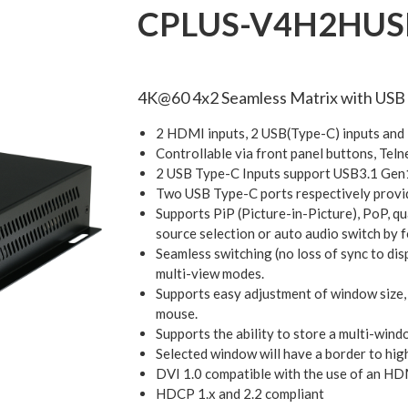
CPLUS-V4H2HUS
4K@60 4x2 Seamless Matrix with USB
2 HDMI inputs, 2 USB(Type-C) inputs an
Controllable via front panel buttons, Te
2 USB Type-C Inputs support USB3.1 Gen1
Two USB Type-C ports respectively prov
Supports PiP (Picture-in-Picture), PoP, q
source selection or auto audio switch by 
Seamless switching (no loss of sync to dis
multi-view modes.
Supports easy adjustment of window size, 
mouse.
Supports the ability to store a multi-wind
Selected window will have a border to hig
DVI 1.0 compatible with the use of an H
HDCP 1.x and 2.2 compliant