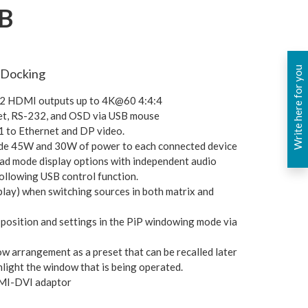
B
Write here for you
 Docking
d 2 HDMI outputs up to 4K@60 4:4:4
lnet, RS-232, and OSD via USB mouse
 to Ethernet and DP video.
ide 45W and 30W of power to each connected device
uad mode display options with independent audio
following USB control function.
play) when switching sources in both matrix and
position and settings in the PiP windowing mode via
ow arrangement as a preset that can be recalled later
hlight the window that is being operated.
DMI-DVI adaptor