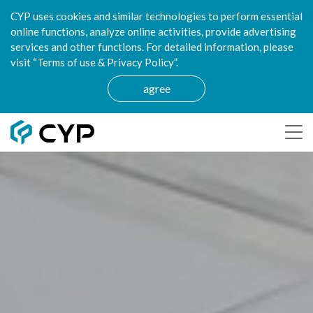
CYP uses cookies and similar technologies to perform essential
online functions, analyze online activities, provide advertising
services and other functions. For detailed information, please
visit “Terms of use & Privacy Policy”.
agree