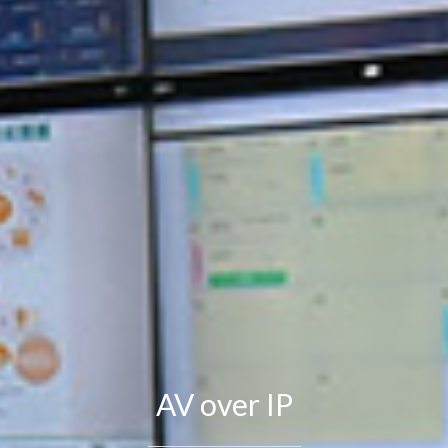
AV over IP