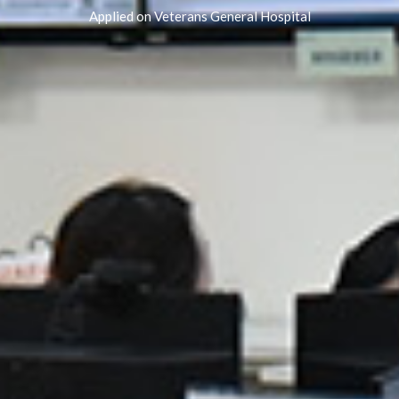
Applied on Veterans General Hospital