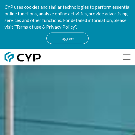
CYP uses cookies and similar technologies to perform essential
online functions, analyze online activities, provide advertising
services and other functions. For detailed information, please
visit “Terms of use & Privacy Policy”.
agree