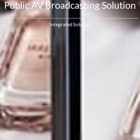
Public AV Broadcasting Solution
Integrated Solution