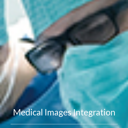
Medical Images Integration