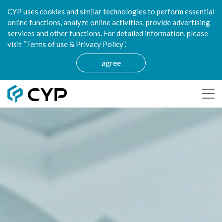
CYP uses cookies and similar technologies to perform essential
online functions, analyze online activities, provide advertising
services and other functions. For detailed information, please
visit “Terms of use & Privacy Policy”.
agree