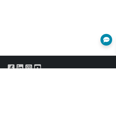
Buy Online
SUBSCRIBE NEWSLETTER
Get all the latest information on Events,Sales and Offers.
Sign up for newsletter today.
SUBSCRIBE