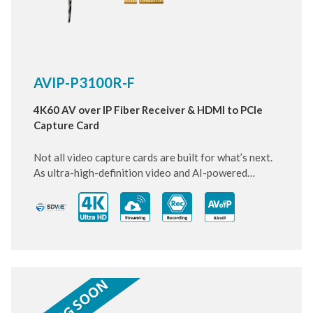
AVIP-P3100R-F
4K60 AV over IP Fiber Receiver & HDMI to PCIe
Capture Card
Not all video capture cards are built for what’s next.
As ultra-high-definition video and AI-powered
systems become standard, this next-generation PCIe
card is designed to keep up and move ahead.