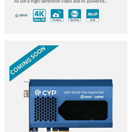
As ultra-high-definition video and AI-powered
systems become standard, this next-generation PCIe
card is designed to keep up and move ahead.