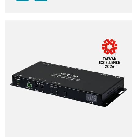
transmission distance can be further extended (up to
100m per segment) by using gigabit network
switches, allowing the user to cascade the system
without signal loss or introducing delay. Moreover, it
supports IP to IR and IP to RS-232, converting the IP
signal into IR and RS-232 commands for device
control. When the extension system's units are in
multicast mode, a single transmitter's AV signal can
be sent to a large number of receivers within the
same local network without the additional receivers
causing the bandwidth requirements to increase.
Additionally, that same multicast signal can be used
to create large multi-display video walls with
amazing simplicity. When combined with the optional
IP Master Controller the functionality of the system
expands exponentially. Its centralized web-based
interface greatly simplifies control and management
of large distributed video matrix or video wall
systems adding to their flexibility in large home or
commercial installations. This system also features
bi-directional IR and RS-232 pass-through, analog