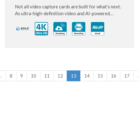
Not all video capture cards are built for what’s next.
As ultra-high-definition video and AI-powered
systems become standard, this next-generation PCIe
card is designed to keep up and move ahead.
…
8
9
10
11
12
13
14
15
16
17