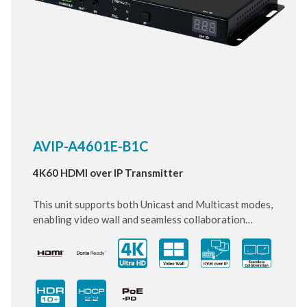
AVIP-A4601E-B1C
4K60 HDMI over IP Transmitter
This unit supports both Unicast and Multicast modes,
enabling video wall and seamless collaboration
across multiple windows in Multicast mode. It
supports the transmission of Ultra High-Definition
signals (up to 4K@60Hz RGB) with audio and USB 2.0
up to 100m on a single cable which allows connection
of USB flash drives, keyboard, and mouse. The