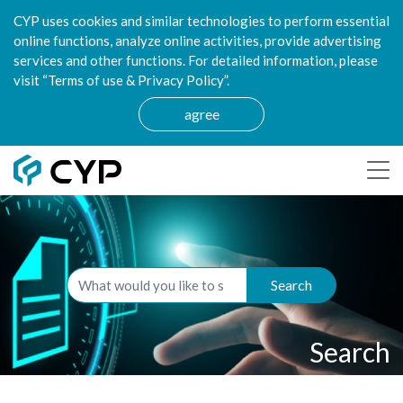
CYP uses cookies and similar technologies to perform essential
online functions, analyze online activities, provide advertising
services and other functions. For detailed information, please
visit “Terms of use & Privacy Policy”.
agree
Search
Search