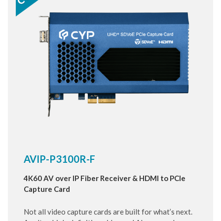
AVIP-P3100R-F
4K60 AV over IP Fiber Receiver & HDMI to PCIe
Capture Card
Not all video capture cards are built for what’s next.