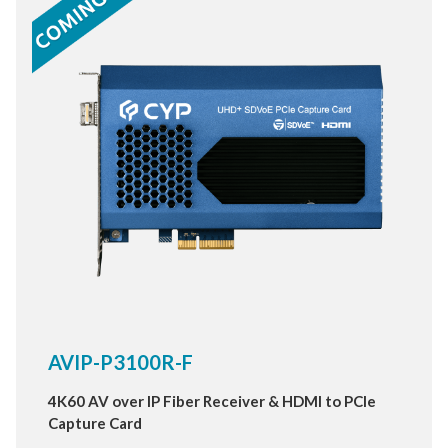
AVIP-P3100R-F
4K60 AV over IP Fiber Receiver & HDMI to PCIe
Capture Card