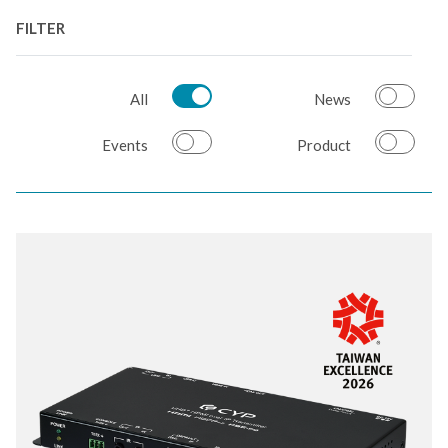
FILTER
All
News
Events
Product