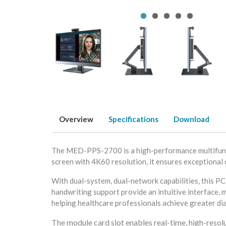
Overview
Specifications
Download
The MED-PPS-2700 is a high-performance multifuncti
screen with 4K60 resolution, it ensures exceptional c
With dual-system, dual-network capabilities, this PC
handwriting support provide an intuitive interface, m
helping healthcare professionals achieve greater di
The module card slot enables real-time, high-res