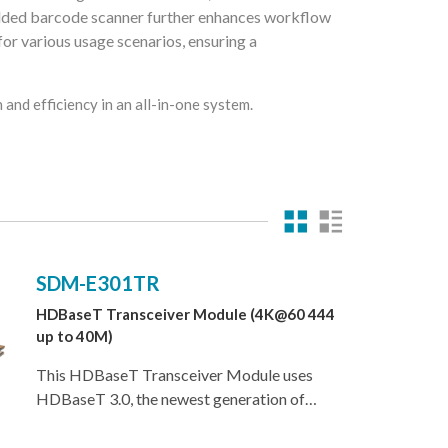
dded barcode scanner further enhances workflow
for various usage scenarios, ensuring a
and efficiency in an all-in-one system.
SDM-E301TR
HDBaseT Transceiver Module (4K@60 444
up to 40M)
This HDBaseT Transceiver Module uses
HDBaseT 3.0, the newest generation of
HDBaseT technology, and is the perfect
solution for extending full bandwidth