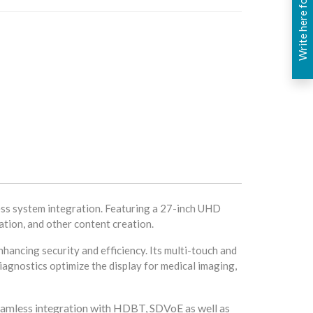
Write here for you
ss system integration. Featuring a 27-inch UHD
ation, and other content creation.
hancing security and efficiency. Its multi-touch and
diagnostics optimize the display for medical imaging,
eamless integration with HDBT, SDVoE as well as