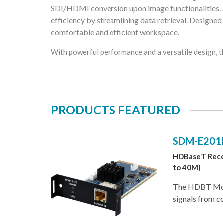
SDI/HDMI conversion upon image functionalities.
efficiency by streamlining data retrieval. Designed
comfortable and efficient workspace.
With powerful performance and a versatile design, t
PRODUCTS FEATURED
SDM-E201
HDBaseT Rece
to 40M)
The HDBT Modu
signals from c
Category cable
4K@60. The mo