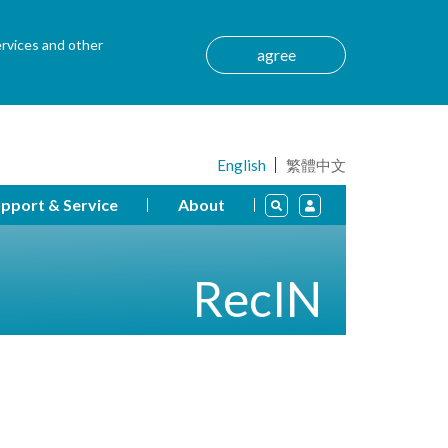
ervices and other
agree
English
繁體中文
pport & Service
About
RecIN