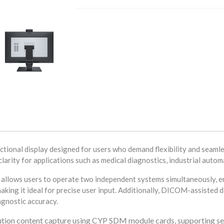
onal display designed for users who demand flexibility and seamle
larity for applications such as medical diagnostics, industrial autom
 allows users to operate two independent systems simultaneously, en
aking it ideal for precise user input. Additionally, DICOM-assisted 
agnostic accuracy.
olution content capture using CYP SDM module cards, supporting s