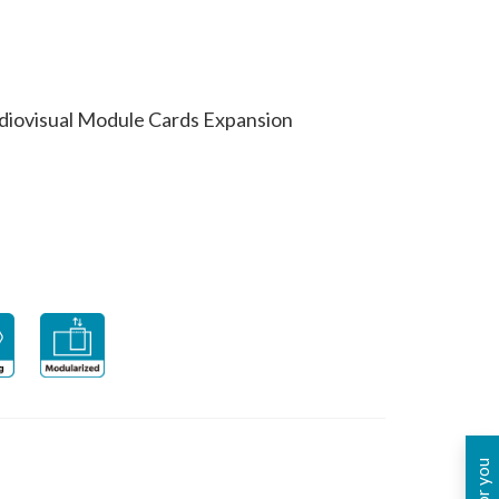
diovisual Module Cards Expansion