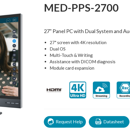
MED-PPS-2700
27" Panel PC with Dual System and Au
27" screen with 4K resolution
Dual OS
Multi-Touch & Writing
Assistance with DICOM diagnosis
Module card expansion
Request Help
Datasheet