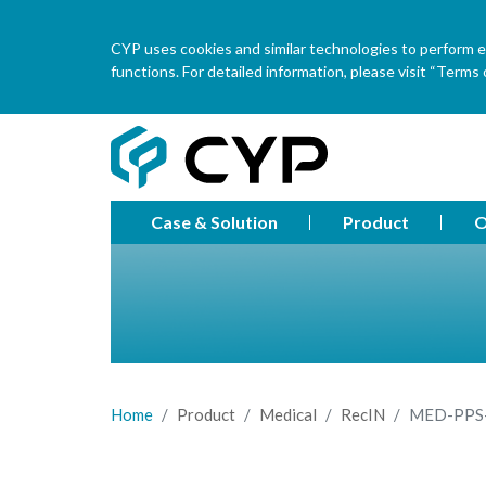
CYP uses cookies and similar technologies to perform ess
functions. For detailed information, please visit “Terms o
Case & Solution
Product
O
Home
Product
Medical
RecIN
MED-PPS