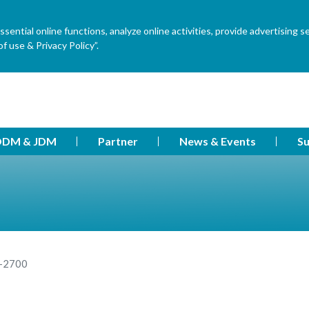
ential online functions, analyze online activities, provide advertising s
f use & Privacy Policy”.
DM & JDM
Partner
News & Events
Su
-2700