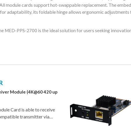
 All module cards support hot-swappable replacement. The embe
 for adaptability, its foldable hinge allows ergonomic adjustments 
he MED-PPS-2700 is the ideal solution for users seeking innovation 
R
iver Module (4K@60 420 up
le Card is able to receive
ompatible transmitter via
, with resolutions up to
dule card is compatible with