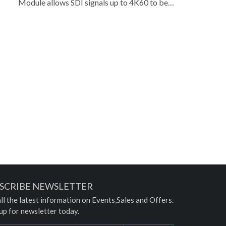
Module allows SDI signals up to 4K60 to be
converted for display on standard HDMI
video displays. This makes it easier for
professionals to monitor or output
professional SDI video production sources on
standard, relatively low-cost, HDMI displays
while allowing the original SDI signal to
continue to be looped on to other SDI
equipment in their production environment.
The module's design is compatible with a
variety of products that have a standard CYP
Module Slot, offering increased flexibility to
customers.
SCRIBE NEWSLETTER
ll the latest information on Events,Sales and Offers.
up for newsletter today.