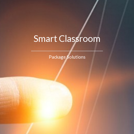
Smart Classroom
Package Solutions