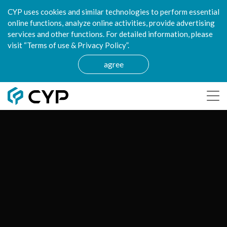
CYP uses cookies and similar technologies to perform essential
online functions, analyze online activities, provide advertising
services and other functions. For detailed information, please
visit “Terms of use & Privacy Policy”.
agree