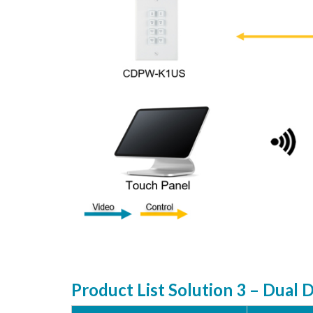
Product List Solution 3 – Dual 