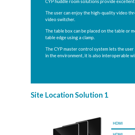
CYP huddle room solutions provide excellent
The user can enjoy the high-quality video th
video switcher.
The table box can be placed on the table or m
table edge using a clamp.
The CYP master control system lets the user s
in the environment, it is also interoperable w
Site Location Solution 1