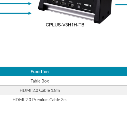
Function
Table Box
HDMI 2.0 Cable 1.8m
HDMI 2.0 Premium Cable 3m