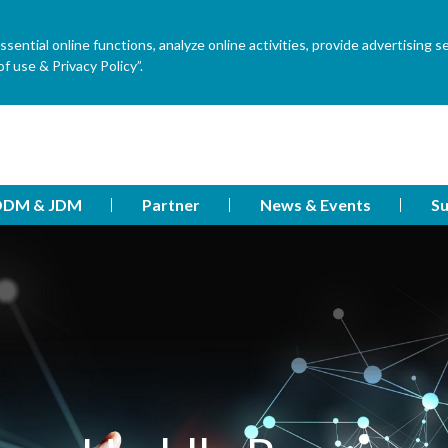
ential online functions, analyze online activities, provide advertising s
f use & Privacy Policy”.
DM & JDM
Partner
News & Events
Su