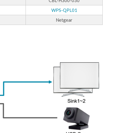
CBL-H300-030
WPS-QPL01
Netgear