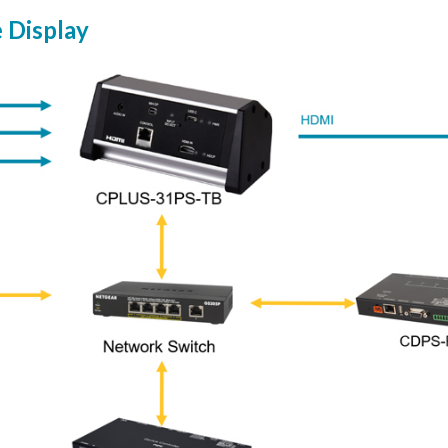
e Display