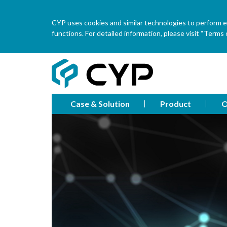
CYP uses cookies and similar technologies to perform ess
functions. For detailed information, please visit “Terms o
Case & Solution
Product
O