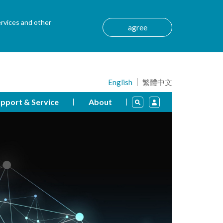
ervices and other
agree
English
繁體中文
pport & Service
About