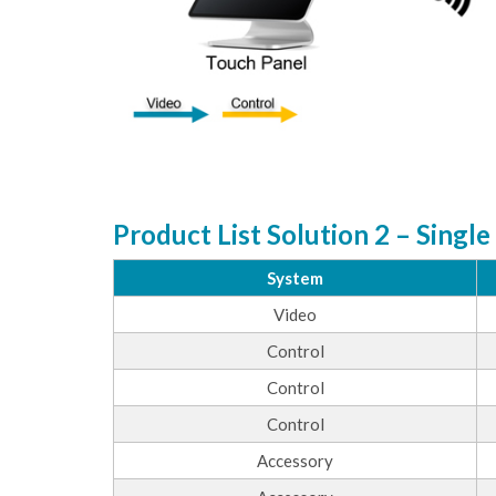
Product List Solution 2 – Single
System
Video
Control
Control
Control
Accessory