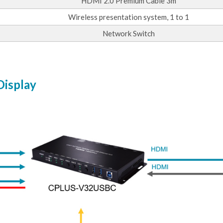
HDMI 2.0 Premium Cable 3m
Wireless presentation system, 1 to 1
Network Switch
Display