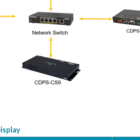
Display