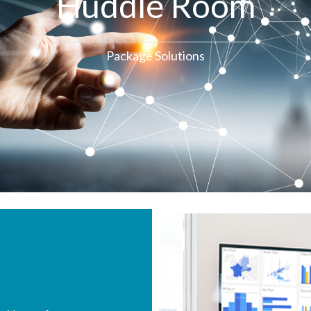
Huddle Room
Package Solutions