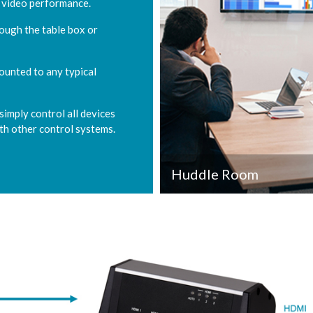
 video performance.
rough the table box or
ounted to any typical
imply control all devices
ith other control systems.
Huddle Room