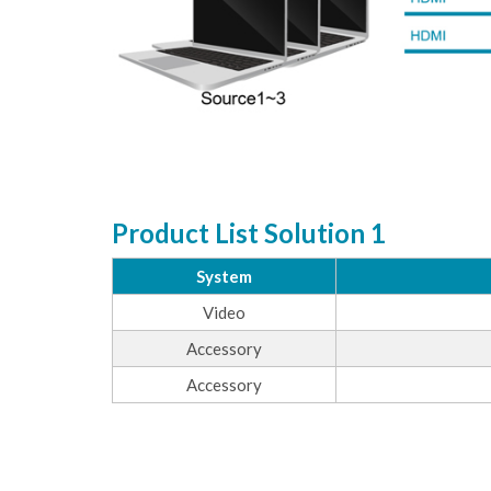
Product List Solution 1
System
Video
Accessory
Accessory