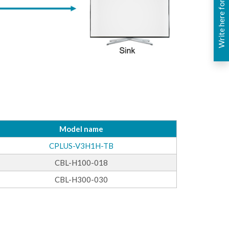
Write here for you
Model name
CPLUS-V3H1H-TB
CBL-H100-018
CBL-H300-030