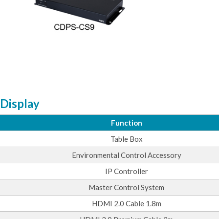
 Display
Function
Table Box
Environmental Control Accessory
IP Controller
Master Control System
HDMI 2.0 Cable 1.8m