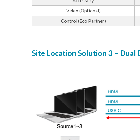
Accessory
Video (Optional)
Control (Eco Partner)
Site Location Solution 3 – Dual 