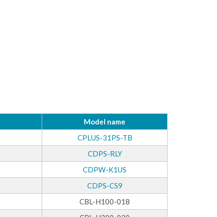
Model name
CPLUS-31PS-TB
CDPS-RLY
CDPW-K1US
CDPS-CS9
CBL-H100-018