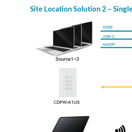
Site Location Solution 2 – Singl