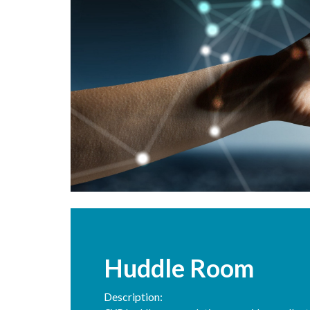
Huddle Room
Description: