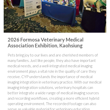
2026 Formosa Veterinary Medical
Association Exhibition, Kaohsiung
Pets bring joy to our lives and are cherished members of
many families. Just like people, they also have important
medical needs, and a well-integrated medical imaging
environment plays a vital role in the quality of care they
receive. CYP understands the importance of medical
imaging integration in veterinary practice. With our medical
imaging integration solutions, veterinary hospitals can
better integrate a wide range of medical imaging sources
and recording workflows, creating a more efficient hybrid
operating environment. The recorded footage can also
serve as valuable material for veterinary education,