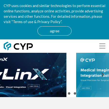
CYP uses cookies and similar technologies to perform essential
online functions, analyze online activities, provide advertising
services and other functions. For detailed information, please
visit “Terms of use & Privacy Policy”.
agree