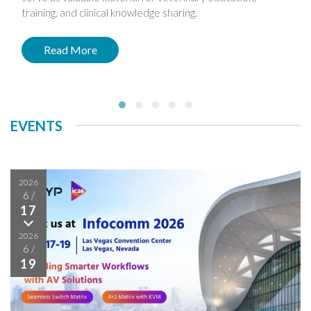
training, and clinical knowledge sharing.
Read More
EVENTS
2026
6
/
17
2026
6
/
19