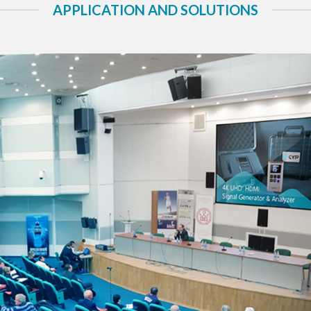
APPLICATION AND SOLUTIONS