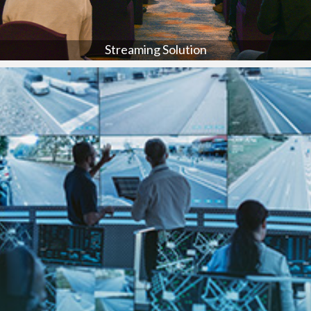
Streaming Solution