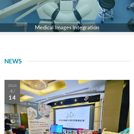
Medical Images Integration
NEWS
2026
4
/
14