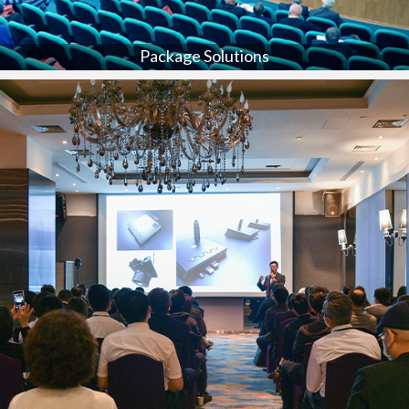
Package Solutions