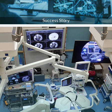
Success Story