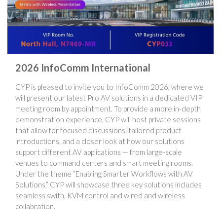
2026 InfoComm International
CYP is pleased to invite you to InfoComm 2026, where we
will present our latest Pro AV solutions in a dedicated VIP
meeting room by appointment. To provide a more in-depth
demonstration experience, CYP will host private sessions
that allow for focused discussions, tailored product
introductions, and a closer look at how our solutions
support different AV applications — from large-scale
venues to command centers and smart meeting rooms.
Under the theme “Enabling Smarter Workflows with AV
Solutions,” CYP will showcase three key solutions includes
seamless swith, KVM control and wired and wireless
collabration.